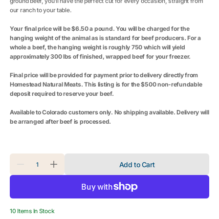
ground beef, you’ll have the perfect cut for every occasion, straight from
our ranch to your table.
Your final price will be $6.50 a pound. You will be charged for the
hanging weight of the animal as is standard for beef producers. For a
whole a beef, the hanging weight is roughly 750 which will yield
approximately 300 lbs of finished, wrapped beef for your freezer.
Final price will be provided for payment prior to delivery directly from
Homestead Natural Meats. This listing is for the $500 non-refundable
deposit required to reserve your beef.
Available to Colorado customers only. No shipping available. Delivery will
be arranged after beef is processed.
Quantity
Add to Cart
Decrease
Increase
quantity
quantity
for
for
Whole
Whole
Beef
Beef
10 Items In Stock