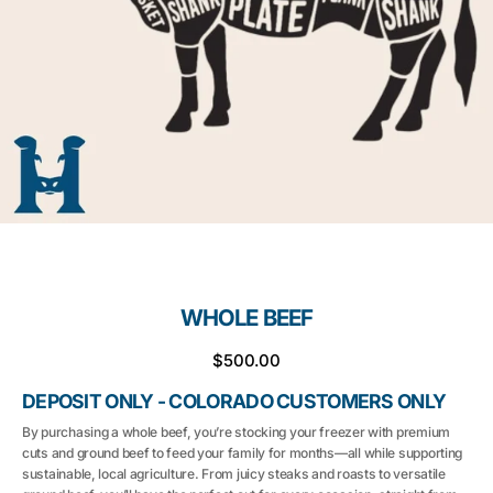
media
1
in
gallery
view
WHOLE BEEF
Regular
$500.00
price
DEPOSIT ONLY - COLORADO CUSTOMERS ONLY
By purchasing a whole beef, you’re stocking your freezer with premium
cuts and ground beef to feed your family for months—all while supporting
sustainable, local agriculture. From juicy steaks and roasts to versatile