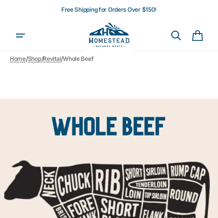
Skip to
Free Shipping for Orders Over $150!
content
Cart
/
/
/
Home
Shop
Revital
Whole Beef
Open