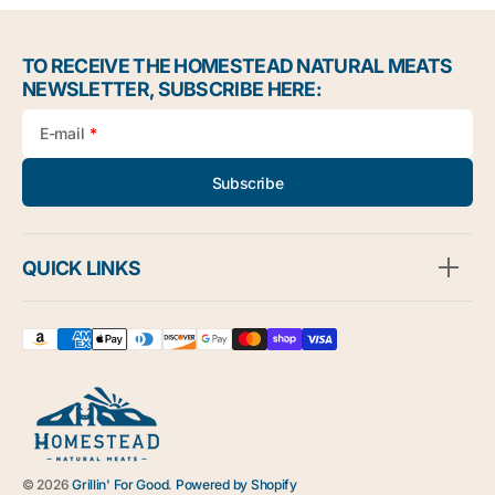
TO RECEIVE THE HOMESTEAD NATURAL MEATS
NEWSLETTER, SUBSCRIBE HERE:
E-mail
Subscribe
QUICK LINKS
© 2026
Grillin' For Good
.
Powered by Shopify